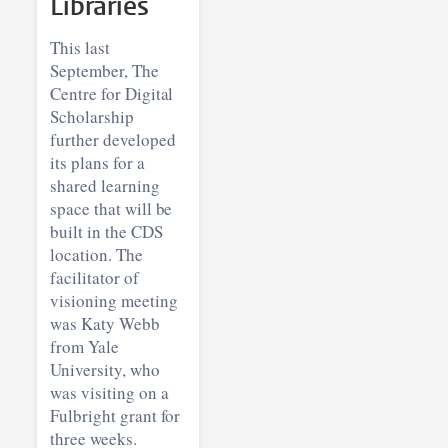
Libraries
This last
September, The
Centre for Digital
Scholarship
further developed
its plans for a
shared learning
space that will be
built in the CDS
location. The
facilitator of
visioning meeting
was Katy Webb
from Yale
University, who
was visiting on a
Fulbright grant for
three weeks.