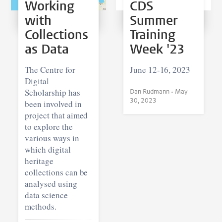
Working
CDS
with
Summer
Collections
Training
as Data
Week '23
The Centre for
June 12-16, 2023
Digital
Scholarship has
Dan Rudmann •
May
30, 2023
been involved in
project that aimed
to explore the
various ways in
which digital
heritage
collections can be
analysed using
data science
methods.