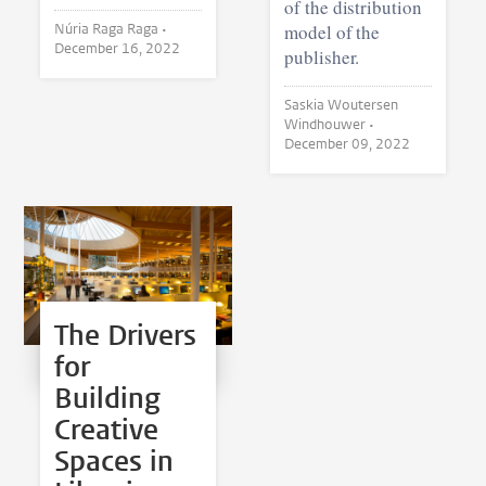
of the distribution
Núria Raga Raga •
model of the
December 16, 2022
publisher.
Saskia Woutersen
Windhouwer •
December 09, 2022
The Drivers
for
Building
Creative
Spaces in