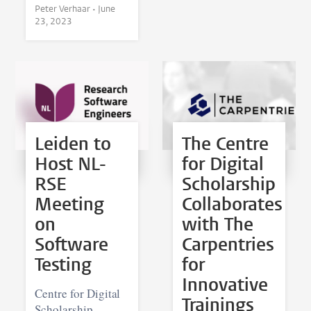
Peter Verhaar •
June
23, 2023
Leiden to
The Centre
Host NL-
for Digital
RSE
Scholarship
Meeting
Collaborates
on
with The
Software
Carpentries
Testing
for
Innovative
Centre for Digital
Trainings
Scholarship