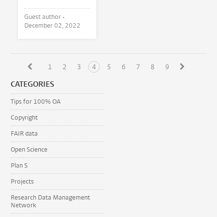
Guest author •
December 02, 2022
1
2
3
4
5
6
7
8
9
CATEGORIES
Tips for 100% OA
Copyright
FAIR data
Open Science
Plan S
Projects
Research Data Management
Network