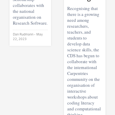
collaborates with
Recognising that
the national
there is a growing
organisation on
need among
Research Software.
researchers,
teachers, and
Dan Rudmann •
May
students to
22, 2023
develop data
science skills, the
CDS has begun to
collaborate with
the international
Carpentries
community on the
organisation of
interactive
workshops about
coding literacy
and computational
thinking.