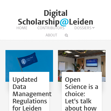
Digital
Scholarship
@
Leiden
HOME
CONTRIBUTORS
DOSSIERS
ABOUT
Updated
Open
Data
Science is a
Management
choice:
Regulations
Let's talk
for Leiden
about how