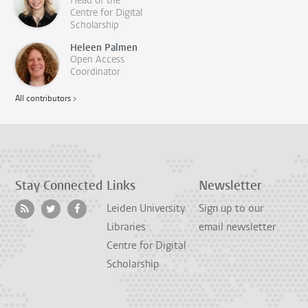
Head of the
Centre for Digital
Scholarship
Heleen Palmen
Open Access
Coordinator
All contributors >
Stay Connected
Links
Newsletter
Leiden University
Sign up to our
Libraries
email newsletter
Centre for Digital
Scholarship