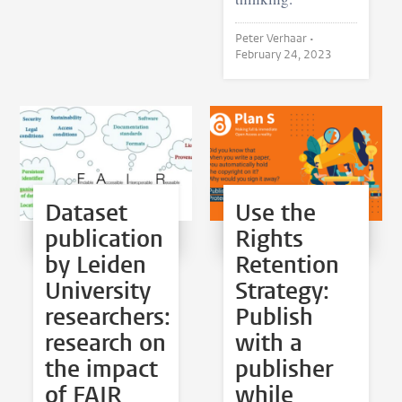
Peter Verhaar •
February 24, 2023
Dataset
Use the
publication
Rights
by Leiden
Retention
University
Strategy:
researchers:
Publish
research on
with a
the impact
publisher
of FAIR
while