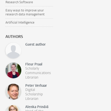
Research Software
Easy ways to improve your
research data management
Artificial Intelligence
AUTHORS
Guest author
Fleur Praal
Scholarly
Communications
Librarian
Peter Verhaar
Digital
Scholarship
Librarian
Alenka Prinčič