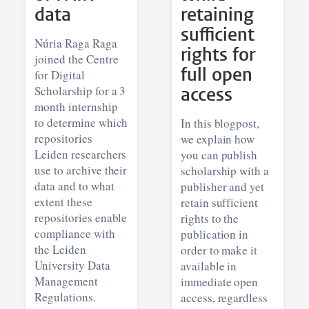
data
retaining
sufficient
Núria Raga Raga
rights for
joined the Centre
full open
for Digital
Scholarship for a 3
access
month internship
to determine which
In this blogpost,
repositories
we explain how
Leiden researchers
you can publish
use to archive their
scholarship with a
data and to what
publisher and yet
extent these
retain sufficient
repositories enable
rights to the
compliance with
publication in
the Leiden
order to make it
University Data
available in
Management
immediate open
Regulations.
access, regardless