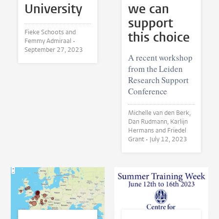
University
we can
support
Fieke Schoots and
this choice
Femmy Admiraal •
September 27, 2023
A recent workshop
from the Leiden
Research Support
Conference
Michelle van den Berk,
Dan Rudmann, Karlijn
Hermans and Friedel
Grant •
July 12, 2023