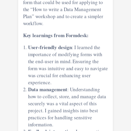
form that could be used for applying to
the “How to write a Data Management
Plan” workshop and to create a simpler
workflow.
Key learnings from Formdesk:
User-friendly design
: I learned the
importance of modifying forms with
the end-user in mind. Ensuring the
form was intuitive and easy to navigate
was crucial for enhancing user
experience.
Data management
: Understanding
how to collect, store, and manage data
securely was a vital aspect of this
project. I gained insights into best
practices for handling sensitive
information.