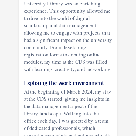
University Library was an enriching
experience. This opportunity allowed me
to dive into the world of digital
scholarship and data management,
allowing me to engage with projects that
had a significant impact on the university
community. From developing
registration forms to creating online
modules, my time at the CDS was filled
with learning, creativity, and networking.
Exploring the work environment
At the beginning of March 2024, my stay
at the CDS started, giving me insights in
the data management aspect of the
library landscape. Walking into the
office each day, I was greeted by a team
of dedicated professionals, which
worked passionately and enthusiastically