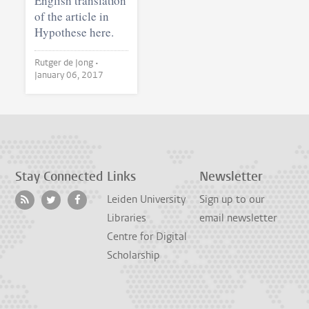
English translation
of the article in
Hypothese here.
Rutger de Jong •
January 06, 2017
Stay Connected
Links
Newsletter
Leiden University
Sign up to our
Libraries
email newsletter
Centre for Digital
Scholarship