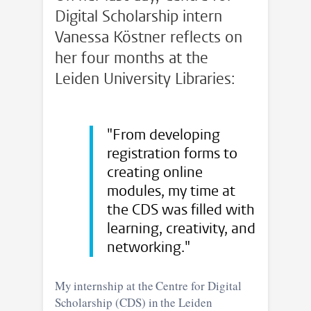
Digital Scholarship intern
Vanessa Köstner reflects on
her four months at the
Leiden University Libraries:
"From developing
registration forms to
creating online
modules, my time at
the CDS was filled with
learning, creativity, and
networking."
My internship at the Centre for Digital
Scholarship (CDS) in the Leiden