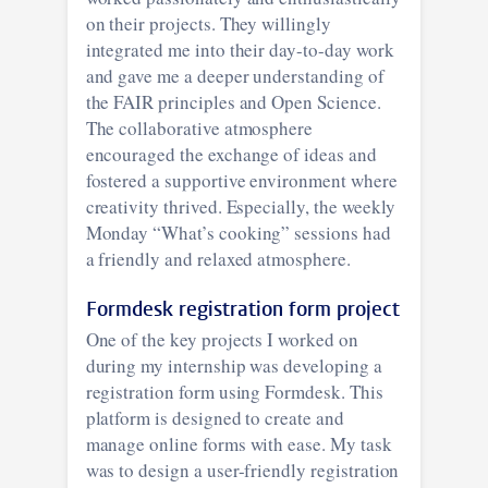
on their projects. They willingly
integrated me into their day-to-day work
and gave me a deeper understanding of
the FAIR principles and Open Science.
The collaborative atmosphere
encouraged the exchange of ideas and
fostered a supportive environment where
creativity thrived. Especially, the weekly
Monday “What’s cooking” sessions had
a friendly and relaxed atmosphere.
Formdesk registration form project
One of the key projects I worked on
during my internship was developing a
registration form using Formdesk. This
platform is designed to create and
manage online forms with ease. My task
was to design a user-friendly registration