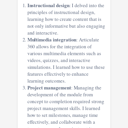
Instructional design
: I delved into the
principles of instructional design,
learning how to create content that is
not only informative but also engaging
and interactive.
Multimedia integration
: Articulate
360 allows for the integration of
various multimedia elements such as
videos, quizzes, and interactive
simulations. I learned how to use these
features effectively to enhance
learning outcomes.
Project management
: Managing the
development of the module from
concept to completion required strong
project management skills. I learned
how to set milestones, manage time
effectively, and collaborate with a