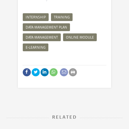
INTERNSHIP
TRAINING
DATA MANAGEMENT PLAN
DATA MANAGEMENT
ONLINE MODULE
E-LEARNING
RELATED