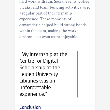
hard work with fun. Social events, coffee
breaks, and team-building activities were
a regular part of the internship
experience. These moments of
camaraderie helped build strong bonds
within the team, making the work
environment even more enjoyable.
"My internship at the
Centre for Digital
Scholarship at the
Leiden University
Libraries was an
unforgettable
experience."
Conclusion