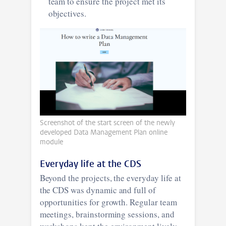
team to ensure the project met its
objectives.
Screenshot of the start screen of the newly
developed Data Management Plan online
module
Everyday life at the CDS
Beyond the projects, the everyday life at
the CDS was dynamic and full of
opportunities for growth. Regular team
meetings, brainstorming sessions, and