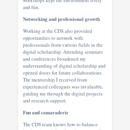
workshops kept the environment lively
and fun.
Networking and professional growth
Working at the CDS also provided
opportunities to network with
professionals from various fields in the
digital scholarship. Attending seminars
and conferences broadened my
understanding of digital scholarship and
opened doors for future collaborations.
The mentorship I received from
experienced colleagues was invaluable,
guiding me through the digital projects
and research support.
Fun and camaraderie
The CDS team knows how to balance