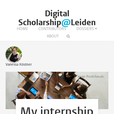
Digital
Scholarship
@
Leiden
HOME
CONTRIBUTORS
DOSSIERS
ABOUT
Vanessa Köstner
image: Pexels/fauxels
My internship