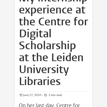
experience at
the Centre for
Digital
Scholarship
at the Leiden
University
Libraries
June 17, 2024
•
3 min read
On her last day, Centre for