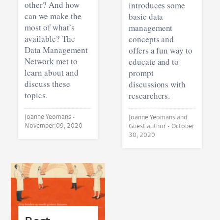
other? And how
introduces some
can we make the
basic data
most of what’s
management
available? The
concepts and
Data Management
offers a fun way to
Network met to
educate and to
learn about and
prompt
discuss these
discussions with
topics.
researchers.
Joanne Yeomans •
Joanne Yeomans and
November 09, 2020
Guest author •
October
30, 2020