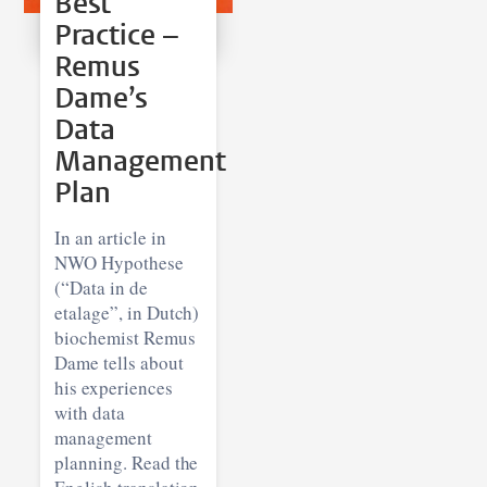
Best
Practice –
Remus
Dame’s
Data
Management
Plan
In an article in
NWO Hypothese
(“Data in de
etalage”, in Dutch)
biochemist Remus
Dame tells about
his experiences
with data
management
planning. Read the