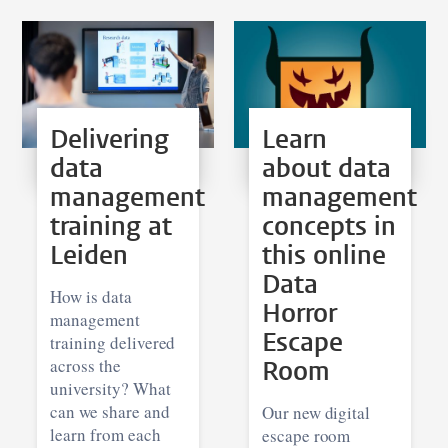
Delivering
Learn
data
about data
management
management
training at
concepts in
Leiden
this online
Data
How is data
Horror
management
Escape
training delivered
across the
Room
university? What
can we share and
Our new digital
learn from each
escape room