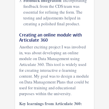
Feedback integration
: Incorporating
feedback from the CDS team was
essential for refining the form. The
testing and adjustments helped in
creating a polished final product.
Creating an online module with
Articulate 360
Another exciting project I was involved
in, was about developing an online
module on Data Management using
Articulate 360. This tool is widely used
for creating interactive e-learning
content. My goal was to design a module
on Data Management Plans that could be
used for training and educational
purposes within the university.
Key learnings from Articulate 360: