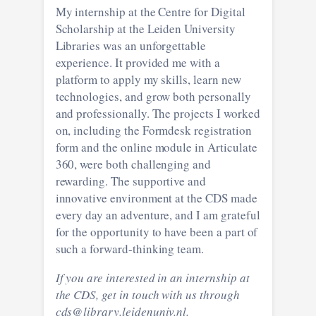
My internship at the Centre for Digital
Scholarship at the Leiden University
Libraries was an unforgettable
experience. It provided me with a
platform to apply my skills, learn new
technologies, and grow both personally
and professionally. The projects I worked
on, including the Formdesk registration
form and the online module in Articulate
360, were both challenging and
rewarding. The supportive and
innovative environment at the CDS made
every day an adventure, and I am grateful
for the opportunity to have been a part of
such a forward-thinking team.
If you are interested in an internship at
the CDS, get in touch with us through
cds@library.leidenuniv.nl.