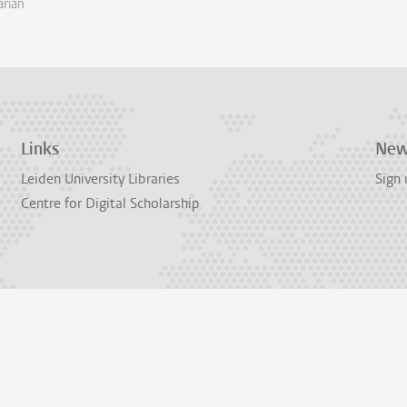
arian
Links
New
Leiden University Libraries
Sign 
Centre for Digital Scholarship