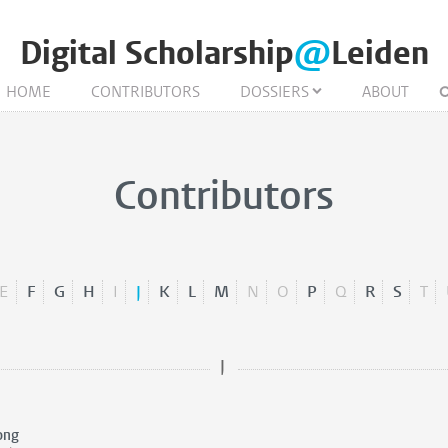
Digital Scholarship
@
Leiden
HOME
CONTRIBUTORS
DOSSIERS
ABOUT
Contributors
E
F
G
H
I
J
K
L
M
N
O
P
Q
R
S
T
J
ong