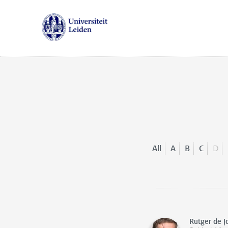
All
A
B
C
D
Rutger de J