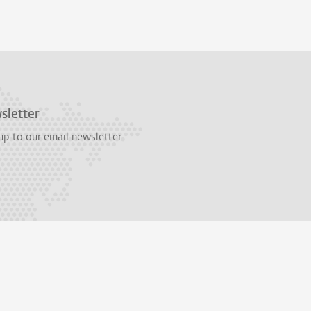
sletter
up to our email newsletter