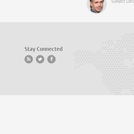
Subject Libr
Stay Connected