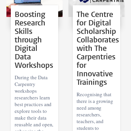
Boosting
The Centre
Research
for Digital
Skills
Scholarship
through
Collaborates
Digital
with The
Data
Carpentries
Workshops
for
Innovative
During the Data
Trainings
Carpentry
workshops
Recognising that
researchers learn
there is a growing
best practices and
need among
explore tools to
researchers,
make their data
teachers, and
reusable and open,
students to