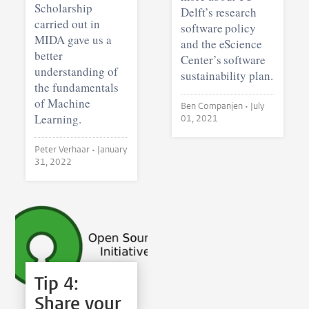
Scholarship
Delft’s research
carried out in
software policy
MIDA gave us a
and the eScience
better
Center’s software
understanding of
sustainability plan.
the fundamentals
of Machine
Ben Companjen •
July
Learning.
01, 2021
Peter Verhaar •
January
31, 2022
Tip 4:
Share your