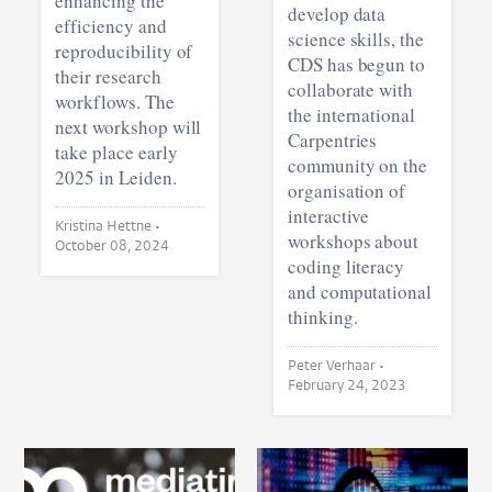
enhancing the
develop data
efficiency and
science skills, the
reproducibility of
CDS has begun to
their research
collaborate with
workflows. The
the international
next workshop will
Carpentries
take place early
community on the
2025 in Leiden.
organisation of
interactive
Kristina Hettne •
workshops about
October 08, 2024
coding literacy
and computational
thinking.
Peter Verhaar •
February 24, 2023