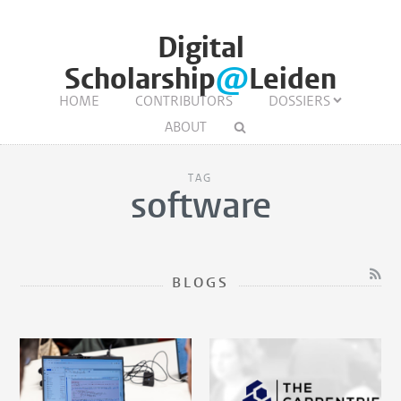
Digital
Scholarship
@
Leiden
HOME
CONTRIBUTORS
DOSSIERS
ABOUT
TAG
software
BLOGS