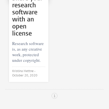
research
software
with an
open
license
Research software
is, as any creative
work, protected
under copyright.
Kristina Hettne •
October 20, 2020
1