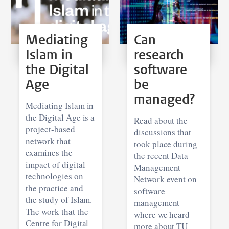
Mediating
Can
Islam in
research
the Digital
software
Age
be
managed?
Mediating Islam in
the Digital Age is a
Read about the
project-based
discussions that
network that
took place during
examines the
the recent Data
impact of digital
Management
technologies on
Network event on
the practice and
software
the study of Islam.
management
The work that the
where we heard
Centre for Digital
more about TU