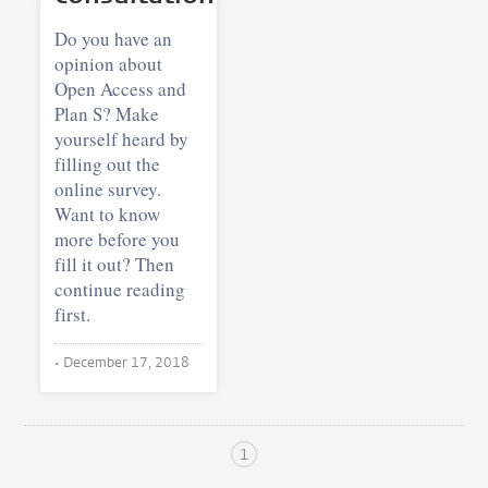
Do you have an
opinion about
Open Access and
Plan S? Make
yourself heard by
filling out the
online survey.
Want to know
more before you
fill it out? Then
continue reading
first.
•
December 17, 2018
1