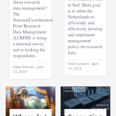
about research
at Surf. Main goal
data management?
is to allow the
The
Netherlands to
NationalCoordination
efficiently and
Point Research
effectively develop
Data Management
and implement
(LCRDM) is doing
management
a national survey
policy for research
and is looking for
data.
respondents.
Fieke Schoots •
April
Fieke Schoots •
June
25, 2016
23, 2016