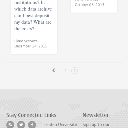
institutions? In
October 06, 2015
which data archive
can I best deposit
my data? What are
the costs?
Fieke Schoots •
December 14, 2015
1
2
Stay Connected
Links
Newsletter
Leiden University
Sign up to our