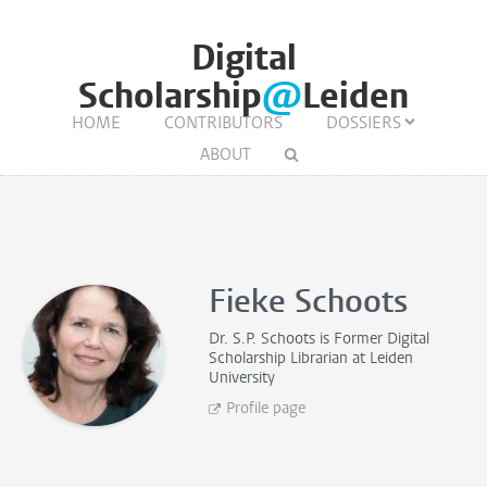
Digital
Scholarship
@
Leiden
HOME
CONTRIBUTORS
DOSSIERS
ABOUT
Fieke Schoots
Dr. S.P. Schoots is
Former Digital
Scholarship Librarian
at Leiden
University
Profile page