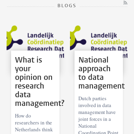
BLOGS
What is
National
your
approach
opinion on
to data
research
management
data
Dutch parties
management?
involved in data
management have
How do
joint forces in a
researchers in the
National
Netherlands think
Coordination Point