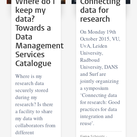
Where do I
Connecting
keep my
data for
data?
research
Towards a
On Monday 19th
Data
October 2015, VU,
Management
UvA, Leiden
Services
University,
Radboud
Catalogue
University, DANS
and Surf are
Where is my
jointly organizing
research data
a symposium
securely stored
‘Connecting data
during my
for research: Good
research? Is there
practices for data
a facility to share
integration and
my data with
reuse’.
collaborators from
different
Fieke Schoots •