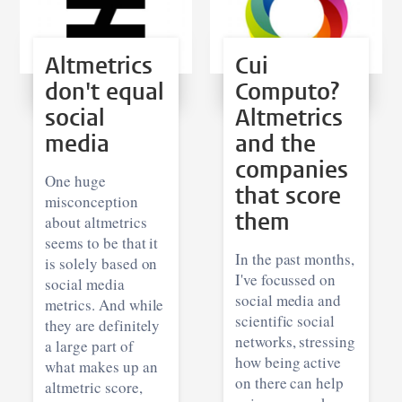
Altmetrics
Cui
don't equal
Computo?
social
Altmetrics
media
and the
companies
One huge
that score
misconception
them
about altmetrics
seems to be that it
In the past months,
is solely based on
I've focussed on
social media
social media and
metrics. And while
scientific social
they are definitely
networks, stressing
a large part of
how being active
what makes up an
on there can help
altmetric score,