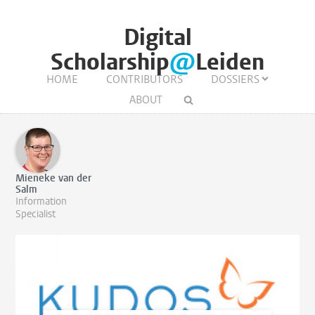
Digital
Scholarship
@
Leiden
HOME
CONTRIBUTORS
DOSSIERS
ABOUT
Mieneke van der
Salm
Information
Specialist