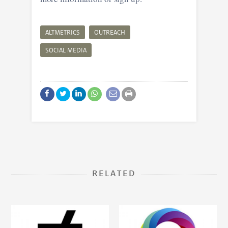
ALTMETRICS
OUTREACH
SOCIAL MEDIA
RELATED