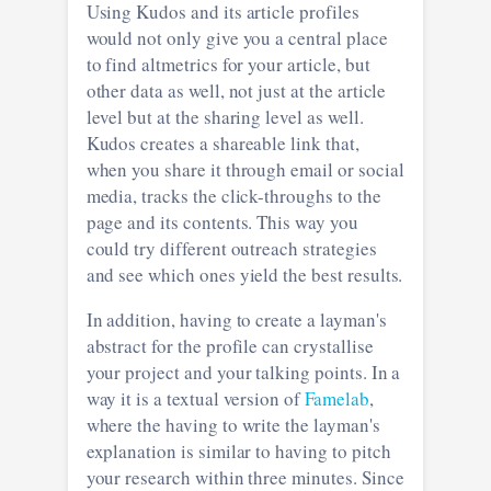
Using Kudos and its article profiles
would not only give you a central place
to find altmetrics for your article, but
other data as well, not just at the article
level but at the sharing level as well.
Kudos creates a shareable link that,
when you share it through email or social
media, tracks the click-throughs to the
page and its contents. This way you
could try different outreach strategies
and see which ones yield the best results.
In addition, having to create a layman's
abstract for the profile can crystallise
your project and your talking points. In a
way it is a textual version of
Famelab
,
where the having to write the layman's
explanation is similar to having to pitch
your research within three minutes. Since