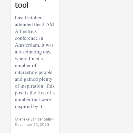
tool
Last October I
attended the 2:AM
Altmetrics
conference in
Amsterdam. It was
a fascinating day,
where I met a
number of
interesting people
and gained plenty
of inspiration. This
post is the first of a
number that were
inspired by it.
Mieneke van der Salm •
December 22, 2015