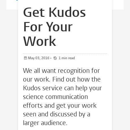
Get Kudos
For Your
Work
May 03, 2016
•
1 min read
We all want recognition for
our work. Find out how the
Kudos service can help your
science communication
efforts and get your work
seen and discussed by a
larger audience.