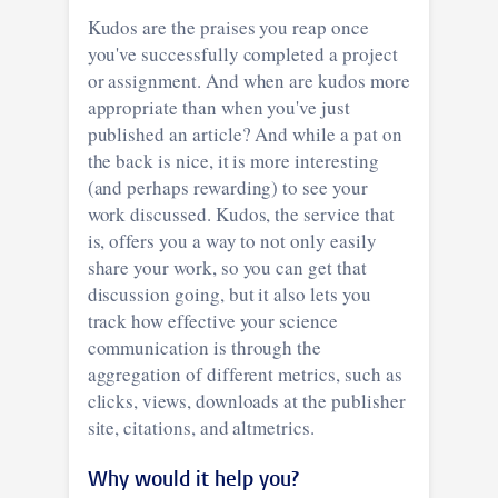
Kudos are the praises you reap once
you've successfully completed a project
or assignment. And when are kudos more
appropriate than when you've just
published an article? And while a pat on
the back is nice, it is more interesting
(and perhaps rewarding) to see your
work discussed. Kudos, the service that
is, offers you a way to not only easily
share your work, so you can get that
discussion going, but it also lets you
track how effective your science
communication is through the
aggregation of different metrics, such as
clicks, views, downloads at the publisher
site, citations, and altmetrics.
Why would it help you?