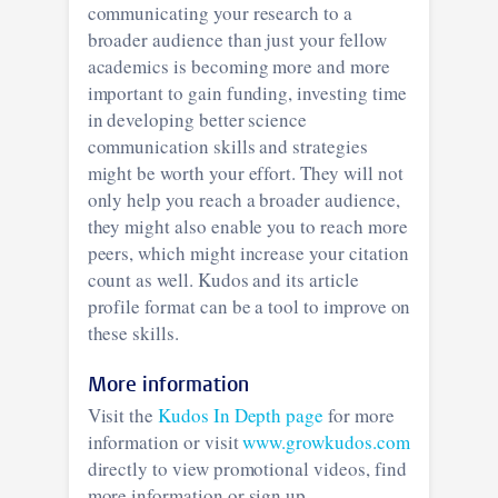
communicating your research to a
broader audience than just your fellow
academics is becoming more and more
important to gain funding, investing time
in developing better science
communication skills and strategies
might be worth your effort. They will not
only help you reach a broader audience,
they might also enable you to reach more
peers, which might increase your citation
count as well. Kudos and its article
profile format can be a tool to improve on
these skills.
More information
Visit the
Kudos In Depth page
for more
information or visit
www.growkudos.com
directly to view promotional videos, find
more information or sign up.