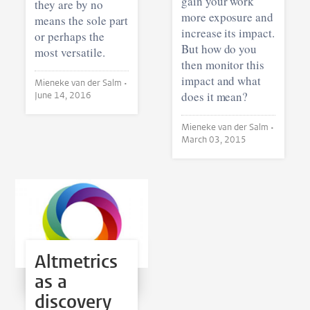
gain your work
they are by no
more exposure and
means the sole part
increase its impact.
or perhaps the
But how do you
most versatile.
then monitor this
impact and what
Mieneke van der Salm •
does it mean?
June 14, 2016
Mieneke van der Salm •
March 03, 2015
Altmetrics
as a
discovery