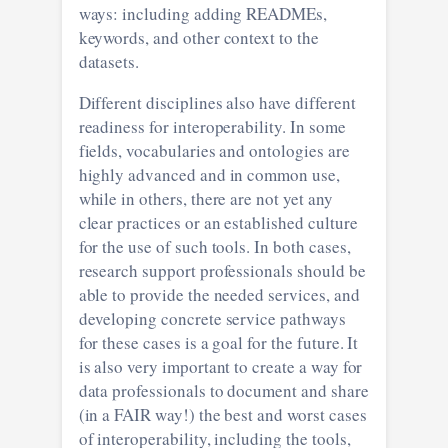
ways: including adding READMEs,
keywords, and other context to the
datasets.
Different disciplines also have different
readiness for interoperability. In some
fields, vocabularies and ontologies are
highly advanced and in common use,
while in others, there are not yet any
clear practices or an established culture
for the use of such tools. In both cases,
research support professionals should be
able to provide the needed services, and
developing concrete service pathways
for these cases is a goal for the future. It
is also very important to create a way for
data professionals to document and share
(in a FAIR way!) the best and worst cases
of interoperability, including the tools,