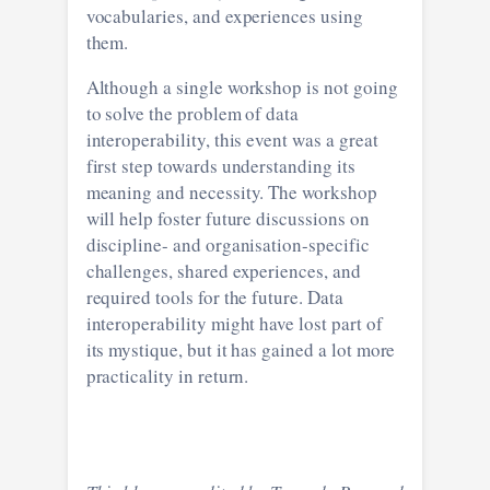
vocabularies, and experiences using
them.
Although a single workshop is not going
to solve the problem of data
interoperability, this event was a great
first step towards understanding its
meaning and necessity. The workshop
will help foster future discussions on
discipline- and organisation-specific
challenges, shared experiences, and
required tools for the future. Data
interoperability might have lost part of
its mystique, but it has gained a lot more
practicality in return.