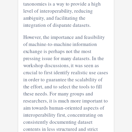
taxonomies is a way to provide a high
level of interoperability, reducing
ambiguity, and facilitating the
integration of disparate datasets.
However, the importance and feasibility
of machine-to-machine information
exchange is perhaps not the most
pressing issue for many datasets. In the
workshop discussions, it was seen as
crucial to first identify realistic use cases
in order to guarantee the scalability of
the effort, and to select the tools to fill
these needs. For many groups and
researchers, it is much more important to
aim towards human-oriented aspects of
interoperability first, concentrating on
consistently documenting dataset
contents in less structured and strict