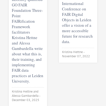
International
GO FAIR
Conference on
Foundation Three-
FAIR Digital
Point
Objects in Leiden
FAIRification
offer a vision of a
Framework
more accessible
facilitators
future for research
Kristina Hettne
data.
and Alessa
Gambardella write
Kristina Hettne •
about what this is,
November 07, 2022
their training, and
implementing
FAIR data
practices at Leiden
University.
Kristina Hettne and
Alessa Gambardella •
December 03, 2025