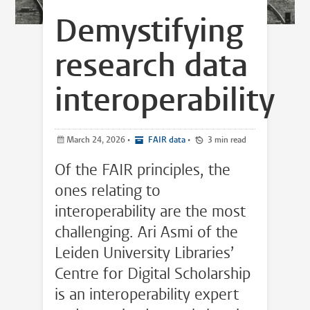
Demystifying
research data
interoperability
March 24, 2026
•
FAIR data
•
3 min read
Of the FAIR principles, the
ones relating to
interoperability are the most
challenging. Ari Asmi of the
Leiden University Libraries’
Centre for Digital Scholarship
is an interoperability expert