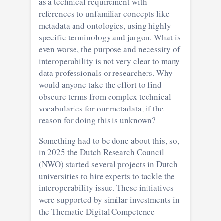
as a technical requirement with
references to unfamiliar concepts like
metadata and ontologies, using highly
specific terminology and jargon. What is
even worse, the purpose and necessity of
interoperability is not very clear to many
data professionals or researchers. Why
would anyone take the effort to find
obscure terms from complex technical
vocabularies for our metadata, if the
reason for doing this is unknown?
Something had to be done about this, so,
in 2025 the Dutch Research Council
(NWO) started several projects in Dutch
universities to hire experts to tackle the
interoperability issue. These initiatives
were supported by similar investments in
the Thematic Digital Competence