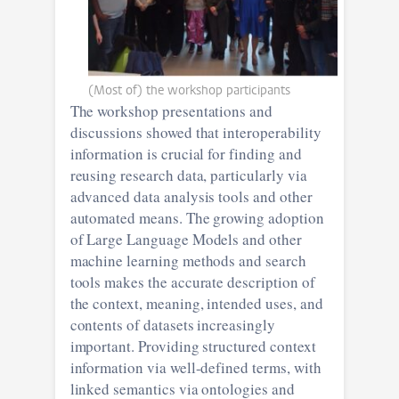
(Most of) the workshop participants
The workshop presentations and
discussions showed that interoperability
information is crucial for finding and
reusing research data, particularly via
advanced data analysis tools and other
automated means. The growing adoption
of Large Language Models and other
machine learning methods and search
tools makes the accurate description of
the context, meaning, intended uses, and
contents of datasets increasingly
important. Providing structured context
information via well-defined terms, with
linked semantics via ontologies and