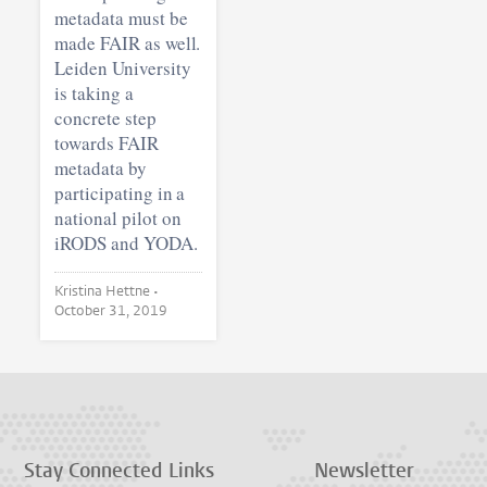
metadata must be
made FAIR as well.
Leiden University
is taking a
concrete step
towards FAIR
metadata by
participating in a
national pilot on
iRODS and YODA.
Kristina Hettne •
October 31, 2019
Stay Connected
Links
Newsletter