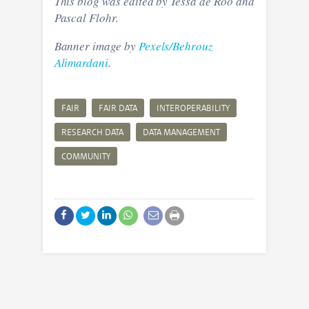
This blog was edited by Tessa de Roo and
Pascal Flohr.
Banner image by
Pexels/Behrouz
Alimardani
.
FAIR
FAIR DATA
INTEROPERABILITY
RESEARCH DATA
DATA MANAGEMENT
COMMUNITY