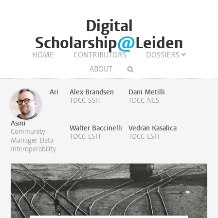
Digital
Scholarship
@
Leiden
HOME
CONTRIBUTORS
DOSSIERS
ABOUT
Ari
Alex Brandsen
Dani Metilli
TDCC-SSH
TDCC-NES
Asmi
Walter Baccinelli
Vedran Kasalica
Community
TDCC-LSH
TDCC-LSH
Manager Data
Interoperability