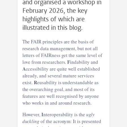
and organised a workshop in
February 2026, the key
highlights of which are
illustrated in this blog.
The FAIR principles are the basis of
research data management, but not all
letters of FAIRness get the same level of
F
love from researchers.
indability and
A
ccessibility are quite well established
already, and several mature services
R
exist.
eusability is understandable as
the overarching goal, and most of its
features are well recognised by anyone
who works in and around research.
I
However,
nteroperability is the
ugly
duckling
of the acronym: It is presented