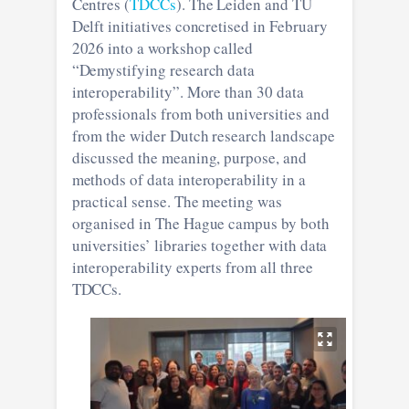
Centres (
TDCCs
). The Leiden and TU
Delft initiatives concretised in February
2026 into a workshop called
“Demystifying research data
interoperability”. More than 30 data
professionals from both universities and
from the wider Dutch research landscape
discussed the meaning, purpose, and
methods of data interoperability in a
practical sense. The meeting was
organised in The Hague campus by both
universities’ libraries together with data
interoperability experts from all three
TDCCs.