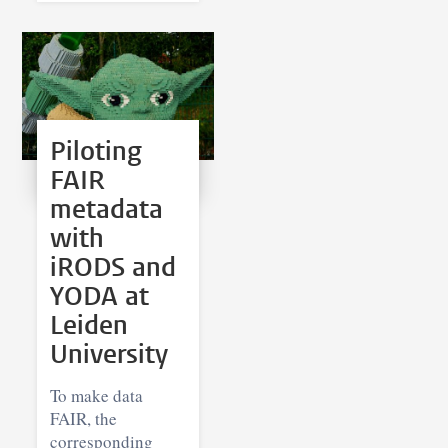
Piloting
FAIR
metadata
with
iRODS and
YODA at
Leiden
University
To make data
FAIR, the
corresponding