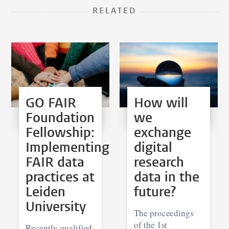
RELATED
GO FAIR
How will
Foundation
we
Fellowship:
exchange
Implementing
digital
FAIR data
research
practices at
data in the
Leiden
future?
University
The proceedings
of the 1st
Recently qualified